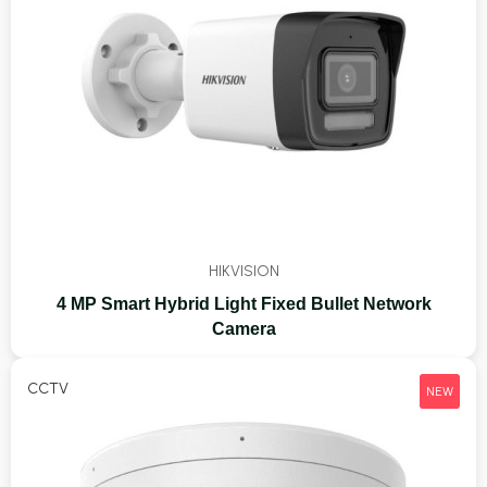
HIKVISION
4 MP Smart Hybrid Light Fixed Bullet Network
Camera
CCTV
NEW