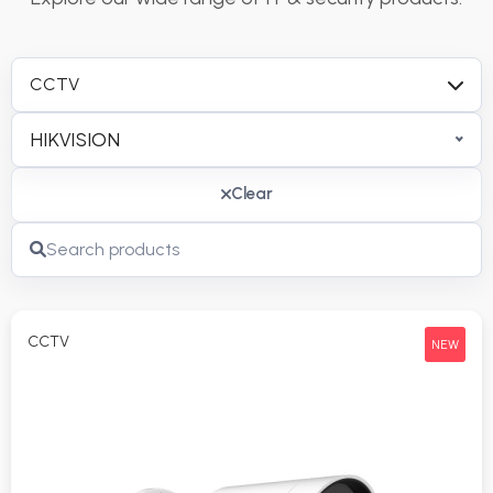
CCTV
HIKVISION
Clear
CCTV
NEW