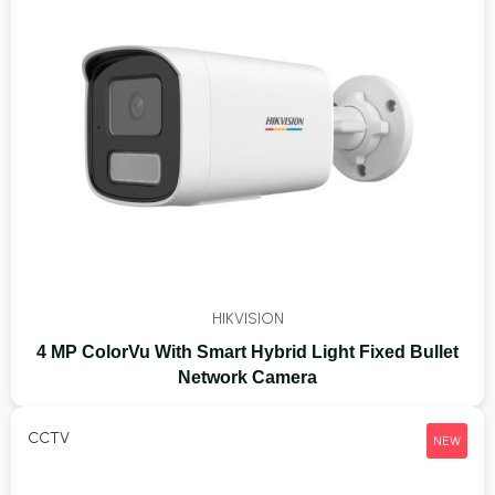
HIKVISION
4 MP ColorVu With Smart Hybrid Light Fixed Bullet
Network Camera
CCTV
NEW