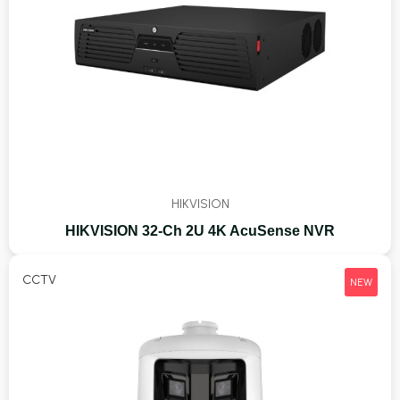
HIKVISION
HIKVISION 32-Ch 2U 4K AcuSense NVR
CCTV
NEW