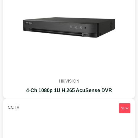
HIKVISION
4-Ch 1080p 1U H.265 AcuSense DVR
CCTV
NEW