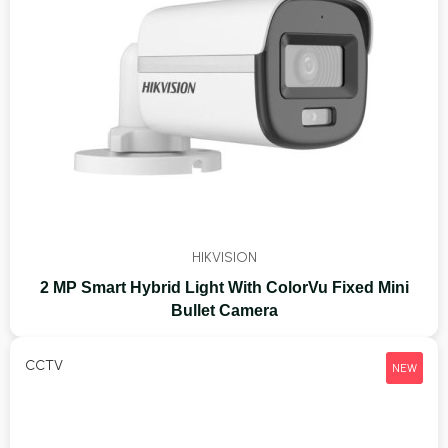
HIKVISION
2 MP Smart Hybrid Light With ColorVu Fixed Mini
Bullet Camera
CCTV
NEW