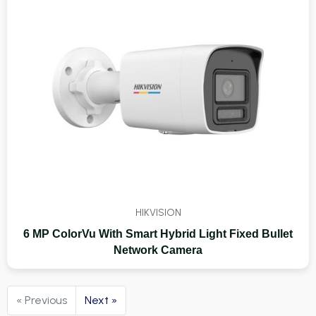
HIKVISION
6 MP ColorVu With Smart Hybrid Light Fixed Bullet
Network Camera
« Previous
Next »