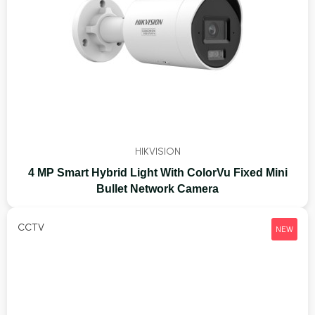
HIKVISION
4 MP Smart Hybrid Light With ColorVu Fixed Mini
Bullet Network Camera
CCTV
NEW