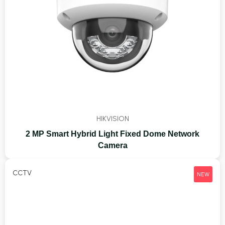
HIKVISION
2 MP Smart Hybrid Light Fixed Dome Network
Camera
CCTV
NEW