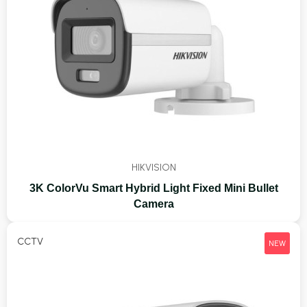
HIKVISION
3K ColorVu Smart Hybrid Light Fixed Mini Bullet
Camera
CCTV
NEW