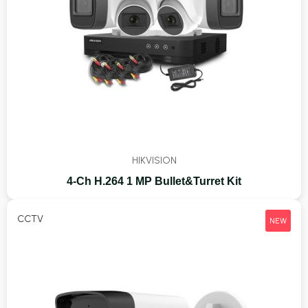
HIKVISION
4-Ch H.264 1 MP Bullet&Turret Kit
CCTV
NEW