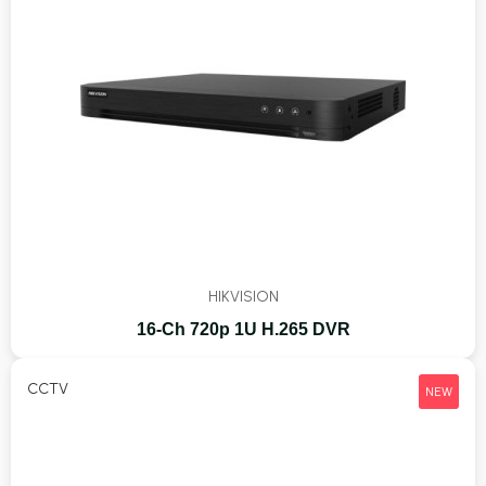
HIKVISION
16-Ch 720p 1U H.265 DVR
CCTV
NEW