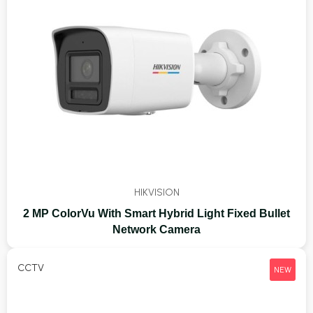
HIKVISION
2 MP ColorVu With Smart Hybrid Light Fixed Bullet
Network Camera
CCTV
NEW