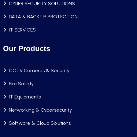
CYBER SECURITY SOLUTIONS
DATA & BACK UP PROTECTION
IT SERVICES
Our Products
CCTV Cameras & Security
Fire Safety
IT Equipments
Networking & Cybersecurity
Software & Cloud Solutions