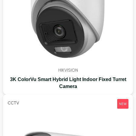
HIKVISION
3K ColorVu Smart Hybrid Light Indoor Fixed Turret
Camera
CCTV
NEW