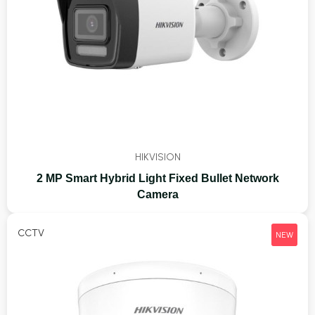
HIKVISION
2 MP Smart Hybrid Light Fixed Bullet Network
Camera
CCTV
NEW