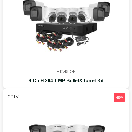
HIKVISION
8-Ch H.264 1 MP Bullet&Turret Kit
CCTV
NEW