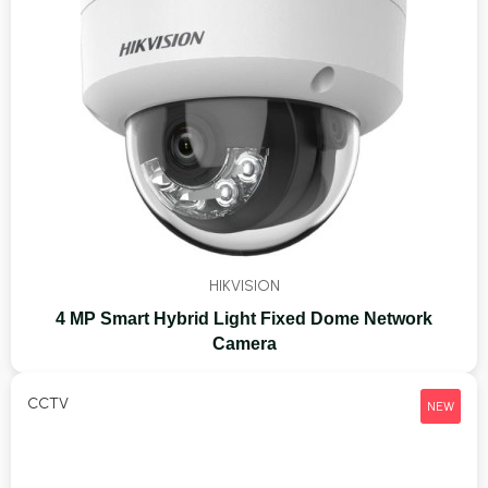
HIKVISION
4 MP Smart Hybrid Light Fixed Dome Network
Camera
CCTV
NEW