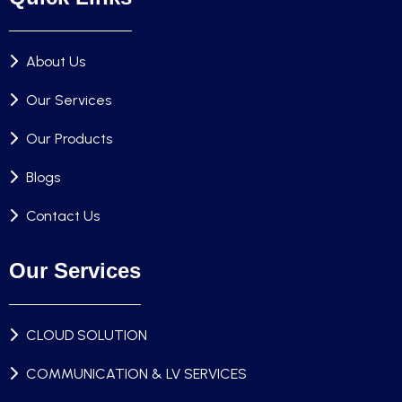
About Us
Our Services
Our Products
Blogs
Contact Us
Our Services
CLOUD SOLUTION
COMMUNICATION & LV SERVICES