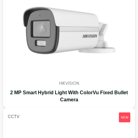
HIKVISION
2 MP Smart Hybrid Light With ColorVu Fixed Bullet
Camera
CCTV
NEW