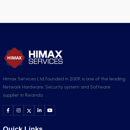
Himax Services Ltd founded in 2009, is one of the leading
Network Hardware, Security system and Software
supplier in Rwanda.
Quick Links