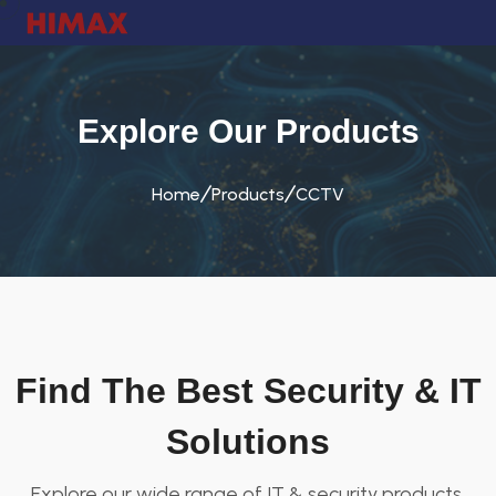
Explore Our Products
Home
Products
CCTV
Find The Best Security & IT
Solutions
Explore our wide range of IT & security products.