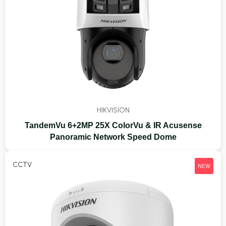
HIKVISION
TandemVu 6+2MP 25X ColorVu & IR Acusense
Panoramic Network Speed Dome
CCTV
NEW