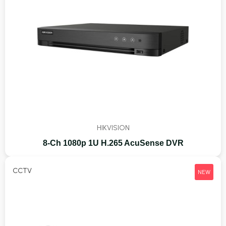
HIKVISION
8-Ch 1080p 1U H.265 AcuSense DVR
CCTV
NEW