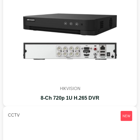
HIKVISION
8-Ch 720p 1U H.265 DVR
CCTV
NEW